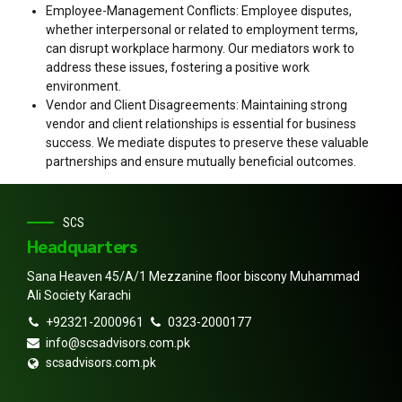
Employee-Management Conflicts: Employee disputes,
whether interpersonal or related to employment terms,
can disrupt workplace harmony. Our mediators work to
address these issues, fostering a positive work
environment.
Vendor and Client Disagreements: Maintaining strong
vendor and client relationships is essential for business
success. We mediate disputes to preserve these valuable
partnerships and ensure mutually beneficial outcomes.
SCS
Headquarters
Sana Heaven 45/A/1 Mezzanine floor biscony Muhammad
Ali Society Karachi
+92321-2000961
0323-2000177
info@scsadvisors.com.pk
scsadvisors.com.pk