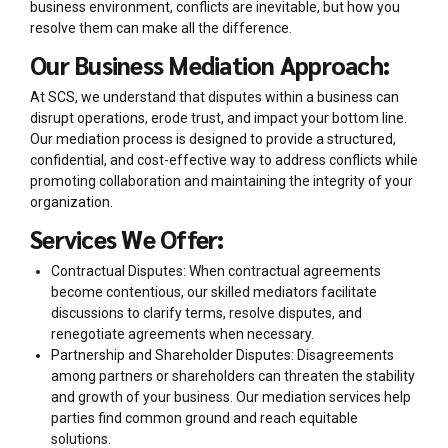
business environment, conflicts are inevitable, but how you
resolve them can make all the difference.
Our Business Mediation Approach:
At SCS, we understand that disputes within a business can
disrupt operations, erode trust, and impact your bottom line.
Our mediation process is designed to provide a structured,
confidential, and cost-effective way to address conflicts while
promoting collaboration and maintaining the integrity of your
organization.
Services We Offer:
Contractual Disputes: When contractual agreements
become contentious, our skilled mediators facilitate
discussions to clarify terms, resolve disputes, and
renegotiate agreements when necessary.
Partnership and Shareholder Disputes: Disagreements
among partners or shareholders can threaten the stability
and growth of your business. Our mediation services help
parties find common ground and reach equitable
solutions.