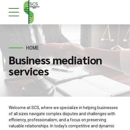
HOME
Business mediation
services
Welcome at SCS, where we specialize in helping businesses
of all sizes navigate complex disputes and challenges with
efficiency, professionalism, and a focus on preserving
valuable relationships. In today’s competitive and dynamic