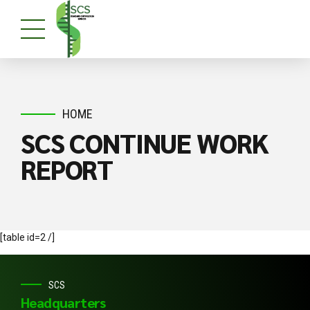
HOME
SCS CONTINUE WORK
REPORT
[table id=2 /]
SCS
Headquarters