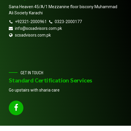
Sana Heaven 45/A/1 Mezzanine floor biscony Muhammad
Ali Society Karachi
+92321-2000961
0323-2000177
info@scsadvisors.com.pk
scsadvisors.com.pk
GET IN TOUCH
Standard Certification Services
Go upstairs with sharia care