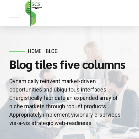
Joining an online gambling
establishment are easy and
simple, which have obvious rules
HOME
BLOG
about your information you need
Blog tiles five columns
to incorporate and you may as to
why they’s necessary. With the
amount of available, finding the
Dynamically reinvent market-driven
optimum online casino is not any
opportunities and ubiquitous interfaces.
mean accomplishment. For
Energistically fabricate an expanded array of
those who’re new to web based
niche markets through robust products.
casinos or you would like to
Appropriately implement visionary e-services
include another covering away
vis-a-vis strategic web-readiness.
from protection towards online
gambling experience, our very