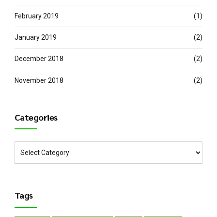
February 2019
(1)
January 2019
(2)
December 2018
(2)
November 2018
(2)
Categories
Tags