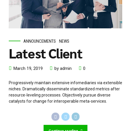
ANNOUNCEMENTS
NEWS
Latest Client
March 19, 2019
by admin
0
Progressively maintain extensive infomediaries via extensible
niches. Dramatically disseminate standardized metrics after
resource-leveling processes. Objectively pursue diverse
catalysts for change for interoperable meta-services.
Continue reading