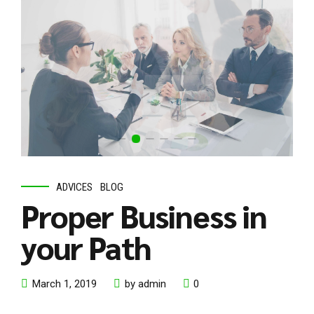
ADVICES
BLOG
Proper Business in
your Path
March 1, 2019
by admin
0