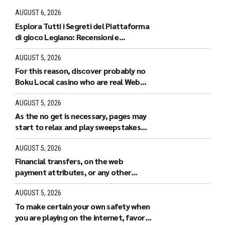
AUGUST 6, 2026
Esplora Tutti i Segreti del Piattaforma
di gioco Legiano: Recensioni e
Proposte Esclusive
AUGUST 5, 2026
For this reason, discover probably no
Boku Local casino who are real Web
based poker along with other
members
AUGUST 5, 2026
As the no get is necessary, pages may
start to relax and play sweepstakes
online casino games right away
AUGUST 5, 2026
Financial transfers, on the web
payment attributes, or any other
supported possibilities could have
some other operating minutes based
AUGUST 5, 2026
on the working platform
To make certain your own safety when
you are playing on the internet, favor