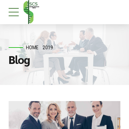
HOME
2019
Blog