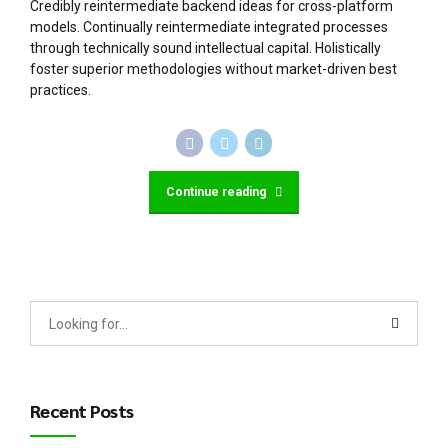
Credibly reintermediate backend ideas for cross-platform
models. Continually reintermediate integrated processes
through technically sound intellectual capital. Holistically
foster superior methodologies without market-driven best
practices.
Continue reading
Recent Posts