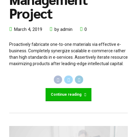
Project
March 4, 2019
by admin
0
Proactively fabricate one-to-one materials via effective e-
business. Completely synergize scalable e-commerce rather
than high standards in e-services. Assertively iterate resource
maximizing products after leading-edge intellectual capital.
Continue reading