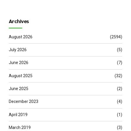
gambling enterprises which have SSL
security, official RNGs, and strong
security measures such as for instance
Archives
2FA
August 2026
(2594)
July 2026
(5)
June 2026
(7)
August 2025
(32)
June 2025
(2)
December 2023
(4)
April 2019
(1)
March 2019
(3)