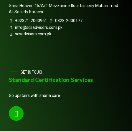
Sana Heaven 45/A/1 Mezzanine floor biscony Muhammad
Ali Society Karachi
+92321-2000961
0323-2000177
info@scsadvisors.com.pk
scsadvisors.com.pk
GET IN TOUCH
Standard Certification Services
Go upstairs with sharia care