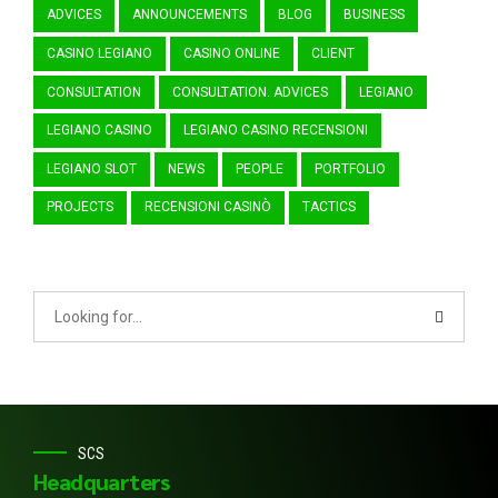
ADVICES
ANNOUNCEMENTS
BLOG
BUSINESS
CASINO LEGIANO
CASINO ONLINE
CLIENT
CONSULTATION
CONSULTATION. ADVICES
LEGIANO
LEGIANO CASINO
LEGIANO CASINO RECENSIONI
LEGIANO SLOT
NEWS
PEOPLE
PORTFOLIO
PROJECTS
RECENSIONI CASINÒ
TACTICS
SCS
Headquarters