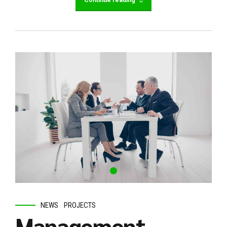
NEWS
PROJECTS
Management