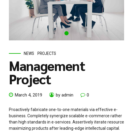
NEWS
PROJECTS
Management
Project
March 4, 2019
by admin
0
Proactively fabricate one-to-one materials via effective e-
business. Completely synergize scalable e-commerce rather
than high standards in e-services. Assertively iterate resource
maximizing products after leading-edge intellectual capital.