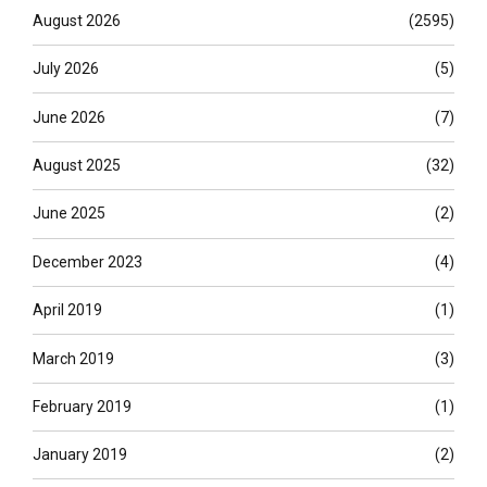
August 2026
(2595)
July 2026
(5)
June 2026
(7)
August 2025
(32)
June 2025
(2)
December 2023
(4)
April 2019
(1)
March 2019
(3)
February 2019
(1)
January 2019
(2)