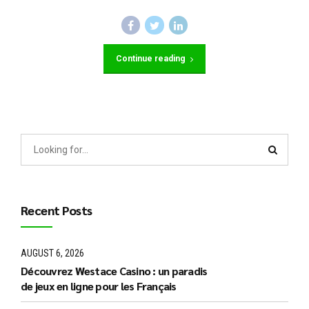
Continue reading
Recent Posts
AUGUST 6, 2026
Découvrez Westace Casino : un paradis
de jeux en ligne pour les Français