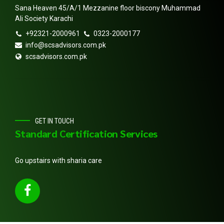
Sana Heaven 45/A/1 Mezzanine floor biscony Muhammad
Ali Society Karachi
+92321-2000961
0323-2000177
info@scsadvisors.com.pk
scsadvisors.com.pk
GET IN TOUCH
Standard Certification Services
Go upstairs with sharia care