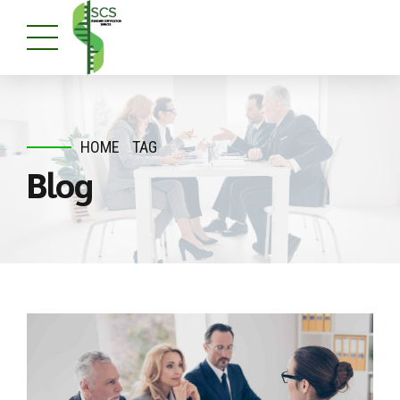
HOME
TAG
Blog