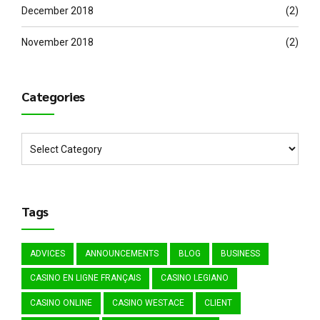
December 2018
(2)
November 2018
(2)
Categories
Tags
ADVICES
ANNOUNCEMENTS
BLOG
BUSINESS
CASINO EN LIGNE FRANÇAIS
CASINO LEGIANO
CASINO ONLINE
CASINO WESTACE
CLIENT