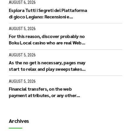
AUGUST 6, 2026
Esplora Tutti i Segreti del Piattaforma
di gioco Legiano: Recensioni e
Proposte Esclusive
AUGUST 5, 2026
For this reason, discover probably no
Boku Local casino who are real Web
based poker along with other
members
AUGUST 5, 2026
As the no get is necessary, pages may
start to relax and play sweepstakes
online casino games right away
AUGUST 5, 2026
Financial transfers, on the web
payment attributes, or any other
supported possibilities could have
some other operating minutes based
on the working platform
Archives