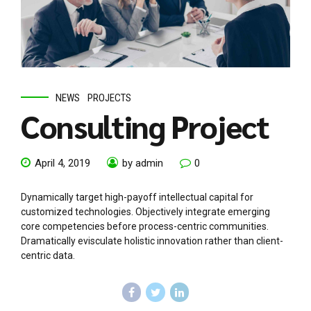
NEWS
PROJECTS
Consulting Project
April 4, 2019
by admin
0
Dynamically target high-payoff intellectual capital for
customized technologies. Objectively integrate emerging
core competencies before process-centric communities.
Dramatically evisculate holistic innovation rather than client-
centric data.