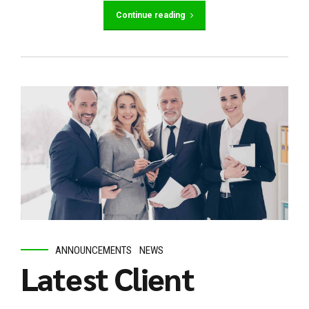
Continue reading
ANNOUNCEMENTS
NEWS
Latest Client