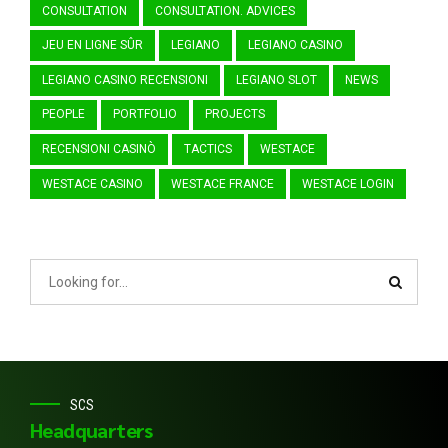
CONSULTATION
CONSULTATION. ADVICES
JEU EN LIGNE SÛR
LEGIANO
LEGIANO CASINO
LEGIANO CASINO RECENSIONI
LEGIANO SLOT
NEWS
PEOPLE
PORTFOLIO
PROJECTS
RECENSIONI CASINÒ
TACTICS
WESTACE
WESTACE CASINO
WESTACE FRANCE
WESTACE LOGIN
SCS
Headquarters