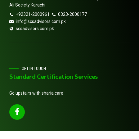
Ali Society Karachi
+92321-2000961
0323-2000177
info@scsadvisors.com.pk
scsadvisors.com.pk
GET IN TOUCH
Standard Certification Services
Go upstairs with sharia care