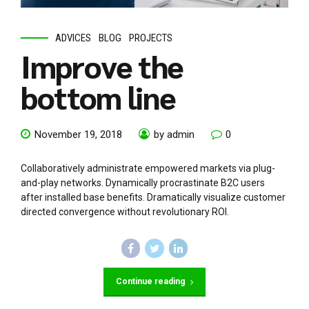
ADVICES
BLOG
PROJECTS
Improve the
bottom line
November 19, 2018
by admin
0
Collaboratively administrate empowered markets via plug-
and-play networks. Dynamically procrastinate B2C users
after installed base benefits. Dramatically visualize customer
directed convergence without revolutionary ROI.
Continue reading