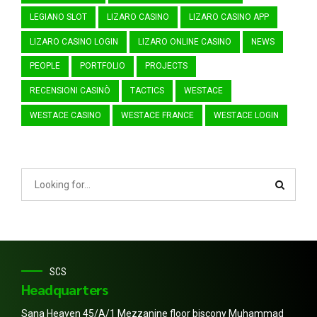
LEGIANO SLOT
LIZARO CASINO
LIZARO CASINO APP
LIZARO CASINO LOGIN
LIZARO ONLINE CASINO
NEWS
PEOPLE
PORTFOLIO
PROJECTS
RECENSIONI CASINÒ
TACTICS
WESTACE
WESTACE CASINO
WESTACE FRANCE
WESTACE LOGIN
SCS
Headquarters
Sana Heaven 45/A/1 Mezzanine floor biscony Muhammad