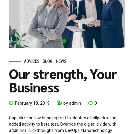
ADVICES
BLOG
NEWS
Our strength, Your
Business
February 18, 2019
by admin
0
Capitalize on low hanging fruit to identify a ballpark value
added activity to beta test. Override the digital divide with
additional clickthroughs from DevOps. Nanotechnology