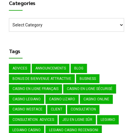
Categories
Tags
ADVICES
ANNOUNCEMENTS
BLOG
BONUS DE BIENVENUE ATTRACTIVE
BUSINESS
CASINO EN LIGNE FRANÇAIS
CASINO EN LIGNE SÉCURISÉ
CASINO LEGIANO
CASINO LIZARO
CASINO ONLINE
CASINO WESTACE
CLIENT
CONSULTATION
CONSULTATION. ADVICES
JEU EN LIGNE SÛR
LEGIANO
LEGIANO CASINO
LEGIANO CASINO RECENSIONI