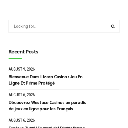
Recent Posts
AUGUST 9, 2026
Bienvenue Dans Lizaro Casino : Jeu En
Ligne Et Prime Protégé
AUGUST 6, 2026
Découvrez Westace Casino : un paradis
de jeux en ligne pour les Français
AUGUST 6, 2026
Esplora Tutti i Segreti del Piattaforma