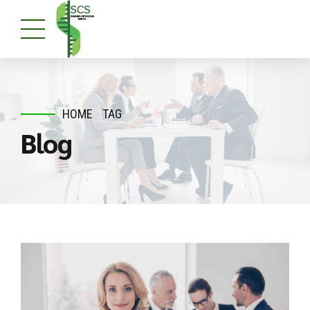
HOME
TAG
Blog