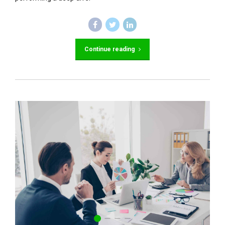
Continue reading