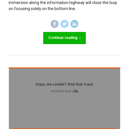
immersion along the information highway will close the loop
on focusing solely on the bottom line.
Continue reading