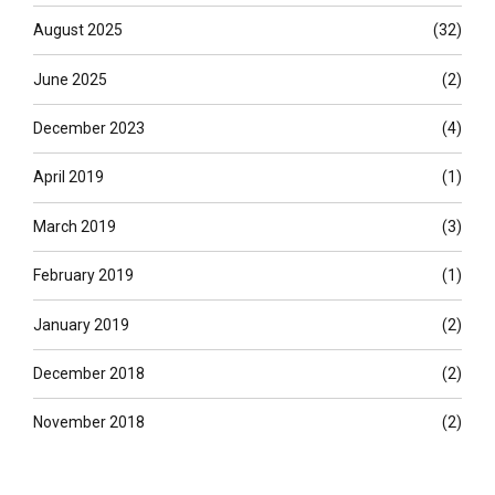
August 2025
(32)
June 2025
(2)
December 2023
(4)
April 2019
(1)
March 2019
(3)
February 2019
(1)
January 2019
(2)
December 2018
(2)
November 2018
(2)