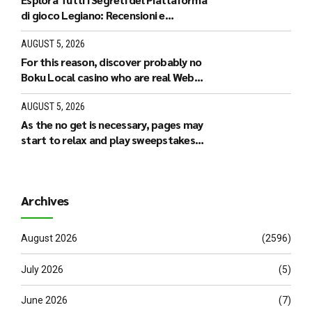
di gioco Legiano: Recensioni e
Proposte Esclusive
AUGUST 5, 2026
For this reason, discover probably no
Boku Local casino who are real Web
based poker along with other
members
AUGUST 5, 2026
As the no get is necessary, pages may
start to relax and play sweepstakes
online casino games right away
Archives
August 2026
(2596)
July 2026
(5)
June 2026
(7)