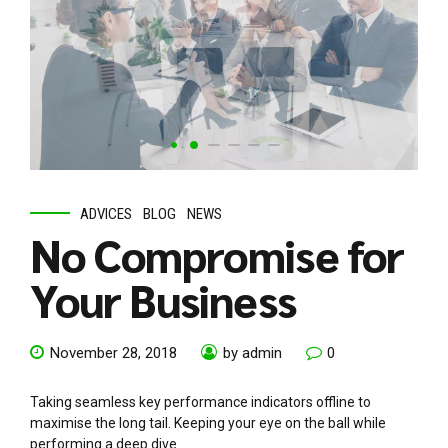
ADVICES
BLOG
NEWS
No Compromise for
Your Business
November 28, 2018
by admin
0
Taking seamless key performance indicators offline to
maximise the long tail. Keeping your eye on the ball while
performing a deep dive.