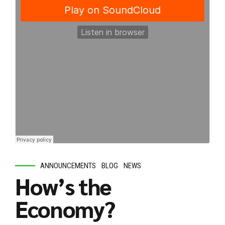
ANNOUNCEMENTS
BLOG
NEWS
How’s the
Economy?