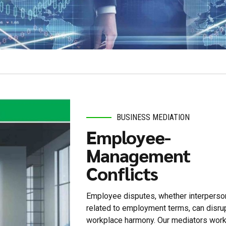
BUSINESS MEDIATION
Employee-
Management
Conflicts
Employee disputes, whether interperson
related to employment terms, can disru
workplace harmony. Our mediators work