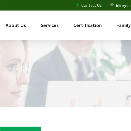
Contact Us
info@sc
About Us
Services
Certification
Family