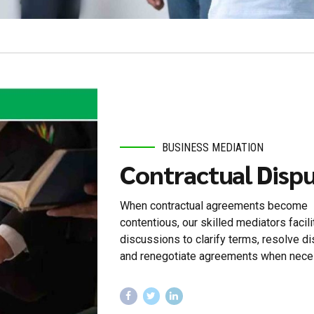
BUSINESS MEDIATION
Contractual Disp
When contractual agreements become
contentious, our skilled mediators facili
discussions to clarify terms, resolve di
and renegotiate agreements when nece