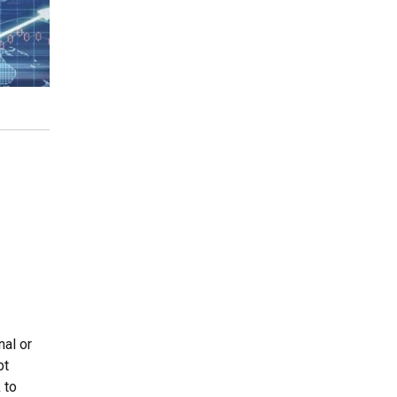
al or
pt
 to