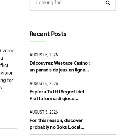
Recent Posts
 divorce
AUGUST 6, 2026
ou
Découvrez Westace Casino :
lict.
un paradis de jeux en ligne
vision,
pour les Français
ing for
AUGUST 6, 2026
s.
Esplora Tutti i Segreti del
Piattaforma di gioco
Legiano: Recensioni e
Proposte Esclusive
AUGUST 5, 2026
For this reason, discover
probably no Boku Local
casino who are real Web