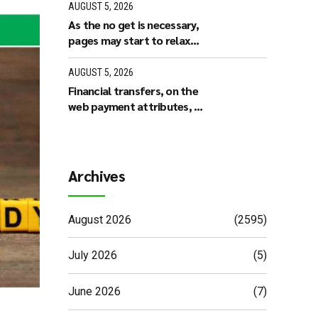
based poker along with
AUGUST 5, 2026
other members
As the no get is necessary,
pages may start to relax
and play sweepstakes
online casino games right
AUGUST 5, 2026
away
Financial transfers, on the
web payment attributes, or
any other supported
possibilities could have
some other operating
minutes based on the
Archives
working platform
August 2026
(2595)
July 2026
(5)
June 2026
(7)