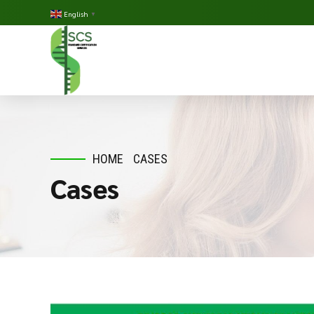
English
▼
HOME
CASES
Cases