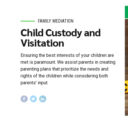
FAMILY MEDIATION
Child Custody and
Visitation
Ensuring the best interests of your children are
met is paramount. We assist parents in creating
parenting plans that prioritize the needs and
rights of the children while considering both
parents' input.