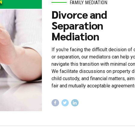
FAMILY MEDIATION
Divorce and
Separation
Mediation
If you're facing the difficult decision of
or separation, our mediators can help y
navigate this transition with minimal conf
We facilitate discussions on property di
child custody, and financial matters, aim
fair and mutually acceptable agreement