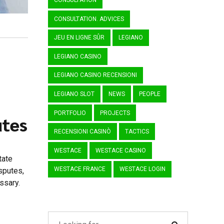
CONSULTATION
CONSULTATION. ADVICES
JEU EN LIGNE SÛR
LEGIANO
LEGIANO CASINO
LEGIANO CASINO RECENSIONI
LEGIANO SLOT
NEWS
PEOPLE
PORTFOLIO
PROJECTS
utes
RECENSIONI CASINÒ
TACTICS
WESTACE
WESTACE CASINO
tate
WESTACE FRANCE
WESTACE LOGIN
sputes,
ssary.