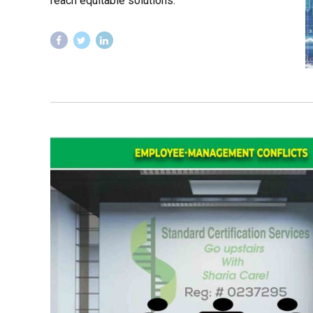
reach equitable solutions.