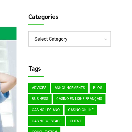
Categories
Select Category
Tags
ADVICES
ANNOUNCEMENTS
BLOG
BUSINESS
CASINO EN LIGNE FRANÇAIS
CASINO LEGIANO
CASINO ONLINE
CASINO WESTACE
CLIENT