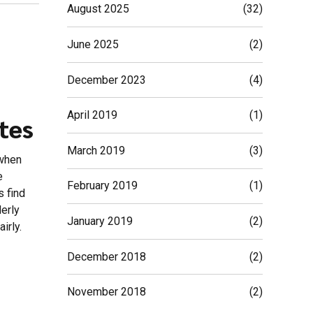
August 2025
(32)
June 2025
(2)
December 2023
(4)
April 2019
(1)
tes
March 2019
(3)
 when
e
February 2019
(1)
s find
derly
January 2019
(2)
irly.
December 2018
(2)
November 2018
(2)