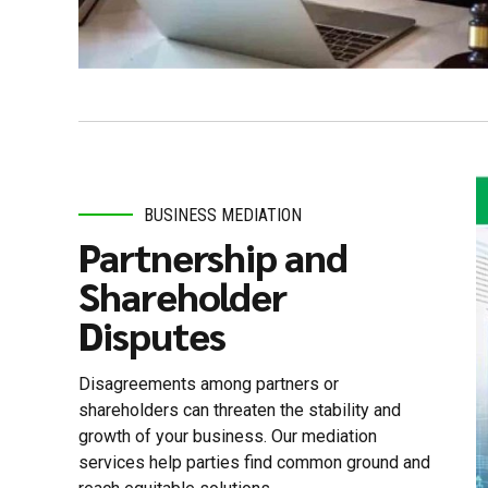
BUSINESS MEDIATION
Partnership and
Shareholder
Disputes
Disagreements among partners or
shareholders can threaten the stability and
growth of your business. Our mediation
services help parties find common ground and