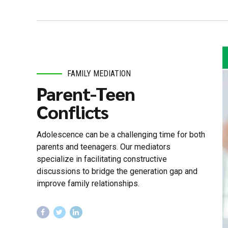
FAMILY MEDIATION
Parent-Teen
Conflicts
Adolescence can be a challenging time for both
parents and teenagers. Our mediators
specialize in facilitating constructive
discussions to bridge the generation gap and
improve family relationships.