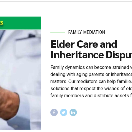
FAMILY MEDIATION
Elder Care and
Inheritance Dispu
Family dynamics can become strained
dealing with aging parents or inheritanc
matters. Our mediators can help familie
solutions that respect the wishes of el
family members and distribute assets fa