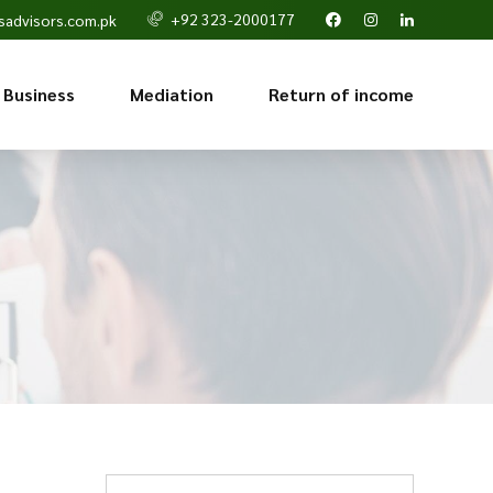
+92 323-2000177
sadvisors.com.pk
 Business
Mediation
Return of income